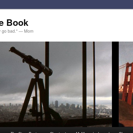
e Book
ey go bad." — Mom