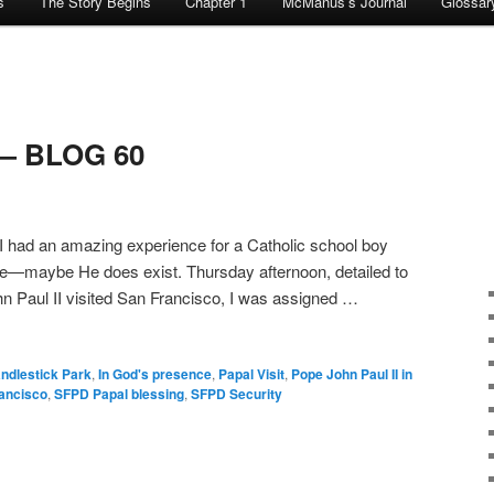
s
The Story Begins
Chapter 1
McManus’s Journal
Glossar
 — BLOG 60
 had an amazing experience for a Catholic school boy
nce—maybe He does exist. Thursday afternoon, detailed to
n Paul II visited San Francisco, I was assigned …
ndlestick Park
,
In God's presence
,
Papal Visit
,
Pope John Paul II in
ancisco
,
SFPD Papal blessing
,
SFPD Security