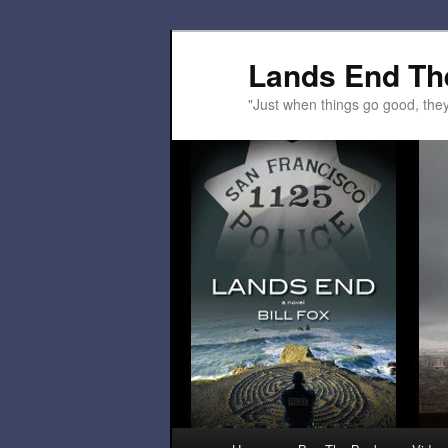
Lands End Th
"Just when things go good, th
Main menu