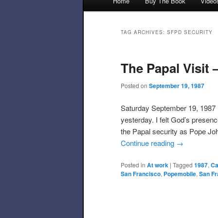
Home
Buy The Book
Video
Skip to primary content
Skip to secondary content
TAG ARCHIVES:
SFPD SECURITY
The Papal Visit
Posted on
September 19, 1987
Saturday September 19, 1987 I
yesterday. I felt God’s prese
the Papal security as Pope Joh
Continue reading
→
Posted in
At work
|
Tagged
1987
,
Ca
San Francisco
,
Popemobile
,
San Fr