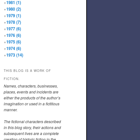
+
1981
(1)
+
1980
(2)
+
1979
(1)
+
1978
(7)
+
1977
(6)
+
1976
(6)
+
1975
(6)
+
1974
(6)
+
1973
(14)
THIS BLOG IS A WORK OF
FICTION.
Names, characters, businesses,
places, events and incidents are
either the products of the author’s
imagination or used in a fictitious
manner.
The fictional characters described
in this blog story, their actions and
subsequent lives are a complete
creation of historic fiction in the