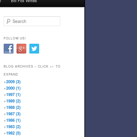
y
Bill Fox Writes
Search
FOLLOW US!
BLOG ARCHIVES – CLICK +/- TO
EXPAND
+
2009
(3)
+
2000
(1)
+
1997
(1)
+
1989
(2)
+
1988
(2)
+
1987
(3)
+
1986
(1)
+
1983
(2)
+
1982
(5)