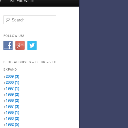
y
Bill Fox Writes
Search
FOLLOW US!
BLOG ARCHIVES – CLICK +/- TO
EXPAND
+
2009
(3)
+
2000
(1)
+
1997
(1)
+
1989
(2)
+
1988
(2)
+
1987
(3)
+
1986
(1)
+
1983
(2)
+
1982
(5)