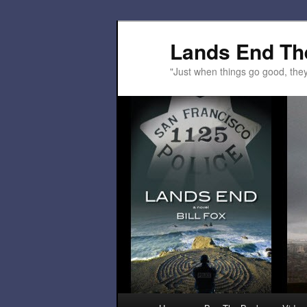
Lands End Th
"Just when things go good, th
Main menu