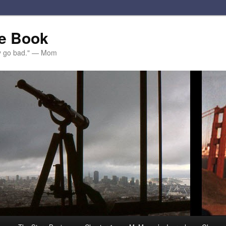
e Book
ey go bad." — Mom