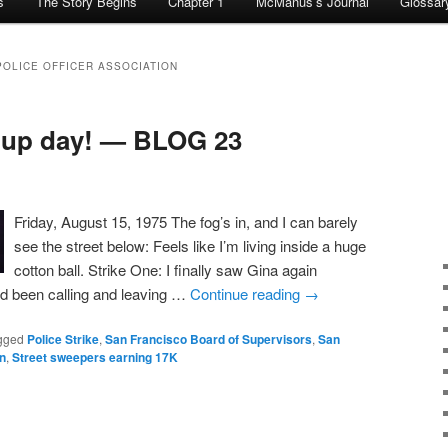
s
The Story Begins
Chapter 1
McManus’s Journal
Glossar
POLICE OFFICER ASSOCIATION
 up day! — BLOG 23
Friday, August 15, 1975 The fog’s in, and I can barely
see the street below: Feels like I’m living inside a huge
cotton ball. Strike One: I finally saw Gina again
I’d been calling and leaving …
Continue reading
→
gged
Police Strike
,
San Francisco Board of Supervisors
,
San
on
,
Street sweepers earning 17K