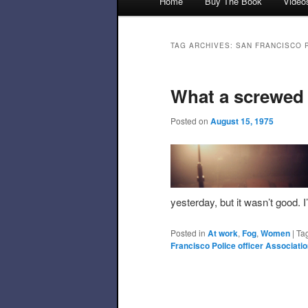
Home
Buy The Book
Video
Skip to primary content
Skip to secondary content
TAG ARCHIVES:
SAN FRANCISCO 
What a screwed
Posted on
August 15, 1975
yesterday, but it wasn’t good. 
Posted in
At work
,
Fog
,
Women
|
Ta
Francisco Police officer Associati