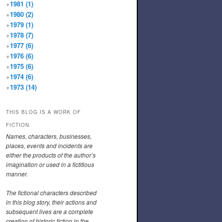
+
1981
(1)
+
1980
(2)
+
1979
(1)
+
1978
(7)
+
1977
(6)
+
1976
(6)
+
1975
(6)
+
1974
(6)
+
1973
(14)
THIS BLOG IS A WORK OF
FICTION.
Names, characters, businesses,
places, events and incidents are
either the products of the author’s
imagination or used in a fictitious
manner.
The fictional characters described
in this blog story, their actions and
subsequent lives are a complete
creation of historic fiction in the